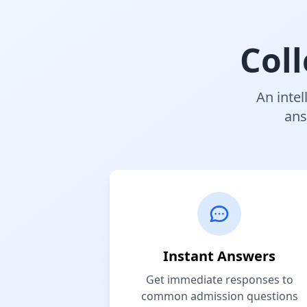
Col
An intel
ans
Instant Answers
Get immediate responses to
common admission questions