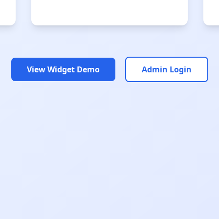
View Widget Demo
Admin Login