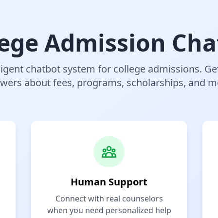
lege Admission Cha
ligent chatbot system for college admissions. Ge
wers about fees, programs, scholarships, and m
Human Support
Connect with real counselors
when you need personalized help