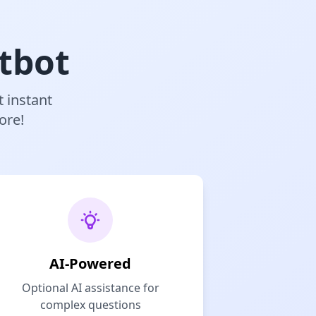
tbot
t instant
ore!
AI-Powered
Optional AI assistance for
complex questions