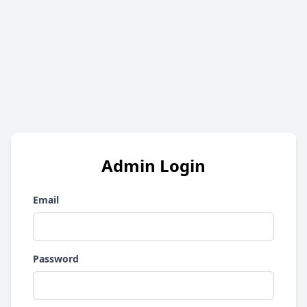
Admin Login
Email
Password