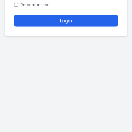
Remember me
Login